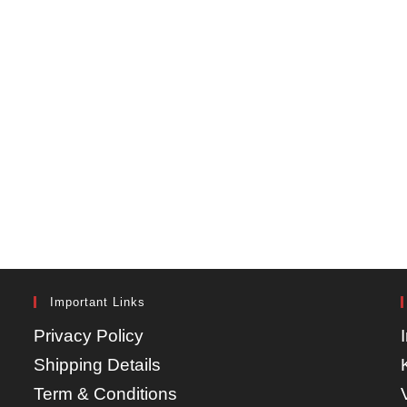
Important Links
Privacy Policy
Shipping Details
Term & Conditions