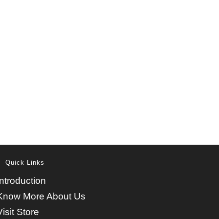
Quick Links
Introduction
Know More About Us
Visit Store