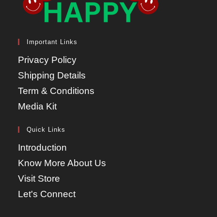
Important Links
Privacy Policy
Shipping Details
Term & Conditions
Media Kit
Quick Links
Introduction
Know More About Us
Visit Store
Let's Connect