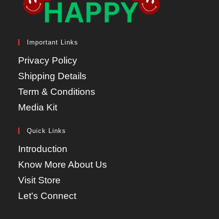
Important Links
Privacy Policy
Shipping Details
Term & Conditions
Media Kit
Quick Links
Introduction
Know More About Us
Visit Store
Let's Connect