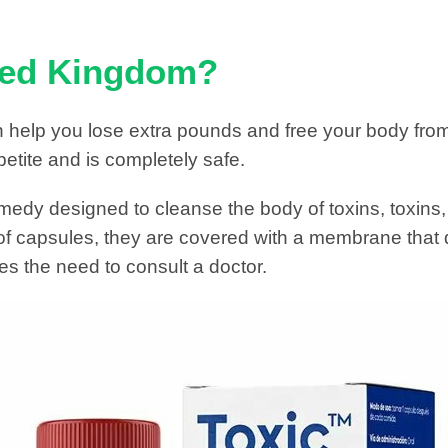
ited Kingdom?
 help you lose extra pounds and free your body fro
etite and is completely safe.
medy designed to cleanse the body of toxins, toxins,
 of capsules, they are covered with a membrane that 
es the need to consult a doctor.