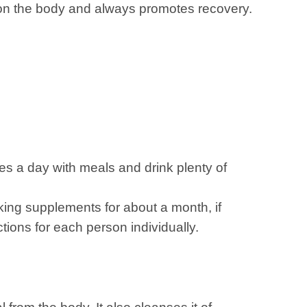
ect on the body and always promotes recovery.
s a day with meals and drink plenty of
aking supplements for about a month, if
tions for each person individually.