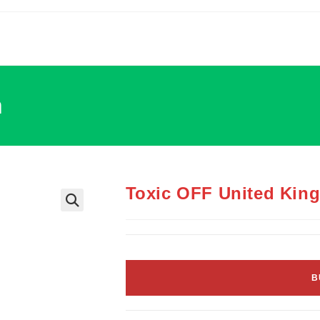
m
Toxic OFF United Kin
B