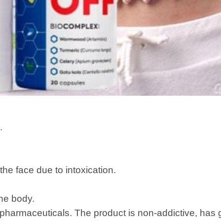
.
the face due to intoxication.
the body.
pharmaceuticals. The product is non-addictive, has 