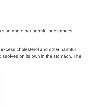
m slag and other harmful substances.
 excess cholesterol and other harmful
dissolves on its own in the stomach. The