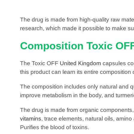
The drug is made from high-quality raw materi
research, which made it possible to make sure
Composition Toxic OF
The Toxic OFF
United Kingdom
capsules con
this product can learn its entire composition 
The composition includes only natural and qu
improve metabolism in the body, and turmeric
The drug is made from organic components, wi
vitamins
, trace elements, natural oils, amino
Purifies the blood of toxins.