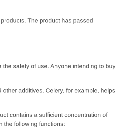
lar products. The product has passed
 the safety of use. Anyone intending to buy
 other additives. Celery, for example, helps
ct contains a sufficient concentration of
m the following functions: