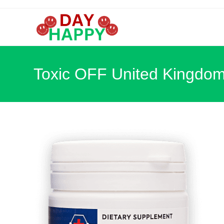
Skip
to
content
Toxic OFF United Kingdo