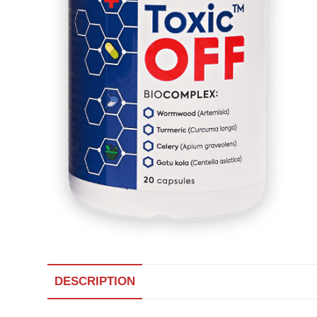
DESCRIPTION