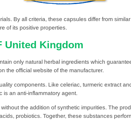
als. By all criteria, these capsules differ from simi
 of its positive properties.
F United Kingdom
tain only natural herbal ingredients which guarantee
on the official website of the manufacturer.
ality components. Like celeriac, turmeric extract and
 is an anti-inflammatory agent.
thout the addition of synthetic impurities. The produ
 acids, probiotics. Together, these substances perfor