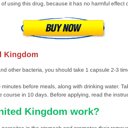
 of ​​​​using this drug, because it has no harmful eff
ed Kingdom
d other bacteria, you should take 1 capsule 2-3 time
30 minutes before meals, along with drinking water. T
 course in 10 days. Before applying, read the instruc
nited Kingdom work?