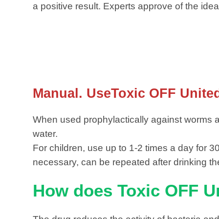
a positive result. Experts approve of the idea
Manual. UseToxic OFF Unit
When used prophylactically against worms an
water.
For children, use up to 1-2 times a day for 
necessary, can be repeated after drinking the
How does Toxic OFF U