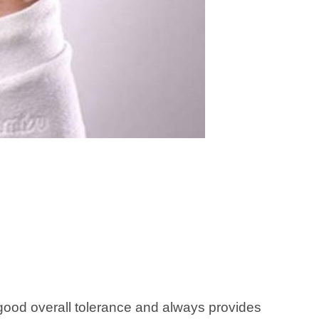
good overall tolerance and always provides