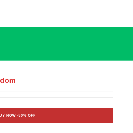
gdom
UY NOW -50% OFF