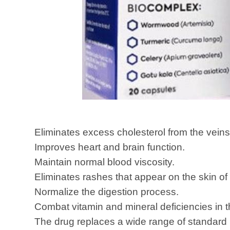
Eliminates excess cholesterol from the veins
Improves heart and brain function.
Maintain normal blood viscosity.
Eliminates rashes that appear on the skin of 
Normalize the digestion process.
Combat vitamin and mineral deficiencies in 
The drug replaces a wide range of standard 