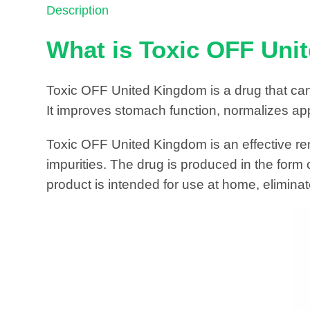
Description
What is Toxic OFF Un
Toxic OFF United Kingdom is a drug that can
It improves stomach function, normalizes app
Toxic OFF United Kingdom is an effective re
impurities. The drug is produced in the form
product is intended for use at home, eliminat