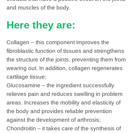
and muscles of the body.
Here they are:
Collagen – this component improves the
fibroblastic function of tissues and strengthens
the structure of the joints, preventing them from
wearing out. In addition, collagen regenerates
cartilage tissue;
Glucosamine – the ingredient successfully
relieves pain and reduces swelling in problem
areas. Increases the mobility and elasticity of
the body and provides reliable prevention
against the development of arthrosis;
Chondroitin – it takes care of the synthesis of