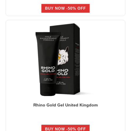
BUY NOW -50% OFF
Rhino Gold Gel United Kingdom
BUY NOW -50% OFF