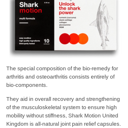
The special composition of the bio-remedy for
arthritis and osteoarthritis consists entirely of
bio-components.
They aid in overall recovery and strengthening
of the musculoskeletal system to ensure high
mobility without stiffness, Shark Motion United
Kingdom is all-natural joint pain relief capsules.