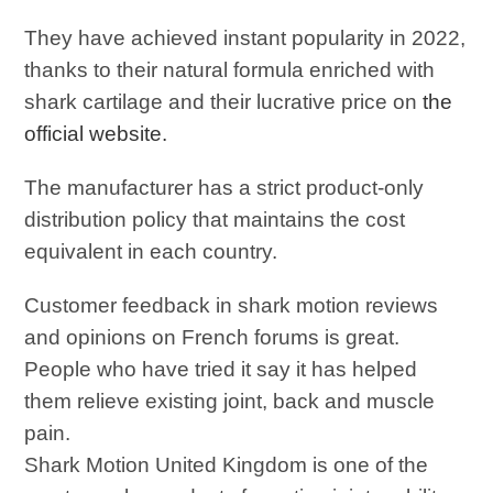
They have achieved instant popularity in 2022,
thanks to their natural formula enriched with
shark cartilage and their lucrative price on
the
official website.
The manufacturer has a strict product-only
distribution policy that maintains the cost
equivalent in each country.
Customer feedback in shark motion reviews
and opinions on French forums is great.
People who have tried it say it has helped
them relieve existing joint, back and muscle
pain.
Shark Motion United Kingdom is one of the