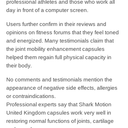
professional athletes and those who work all
day in front of a computer screen.
Users further confirm in their reviews and
opinions on fitness forums that they feel toned
and energized. Many testimonials claim that
the joint mobility enhancement capsules
helped them regain full physical capacity in
their body.
No comments and testimonials mention the
appearance of negative side effects, allergies
or contraindications.
Professional experts say that Shark Motion
United Kingdom capsules work very well in
restoring normal functions of joints, cartilage