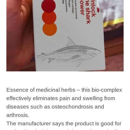
Essence of medicinal herbs – this bio-complex
effectively eliminates pain and swelling from
diseases such as osteochondrosis and
arthrosis.
The manufacturer says the product is good for