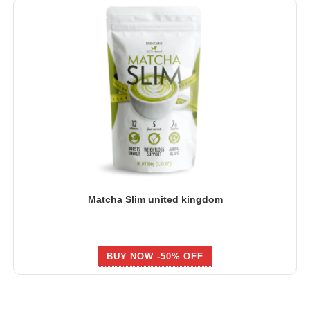
Matcha Slim united kingdom
BUY NOW -50% OFF