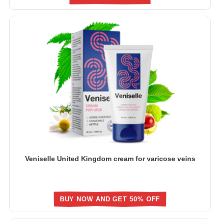
Veniselle United Kingdom cream for varicose veins
BUY NOW AND GET 50% OFF