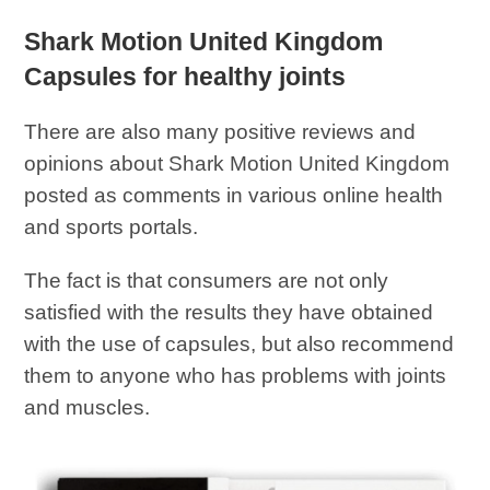
Shark Motion United Kingdom
Capsules for healthy joints
There are also many positive reviews and
opinions about Shark Motion United Kingdom
posted as comments in various online health
and sports portals.
The fact is that consumers are not only
satisfied with the results they have obtained
with the use of capsules, but also recommend
them to anyone who has problems with joints
and muscles.