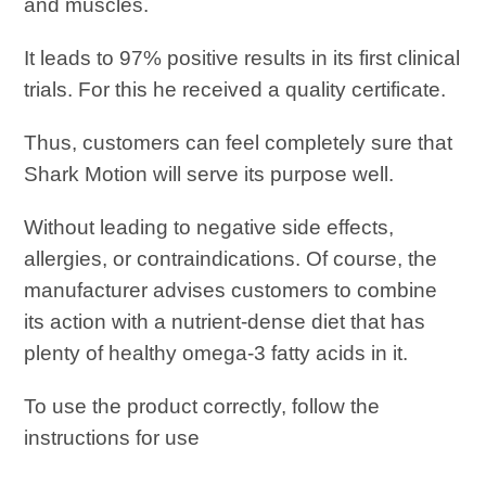
and muscles.
It leads to 97% positive results in its first clinical
trials. For this he received a quality certificate.
Thus, customers can feel completely sure that
Shark Motion will serve its purpose well.
Without leading to negative side effects,
allergies, or contraindications. Of course, the
manufacturer advises customers to combine
its action with a nutrient-dense diet that has
plenty of healthy omega-3 fatty acids in it.
To use the product correctly, follow the
instructions for use