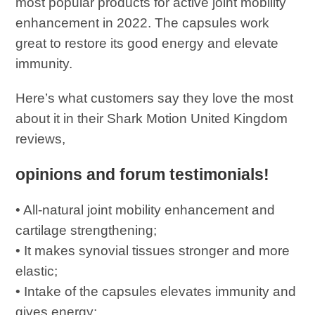
most popular products for active joint mobility
enhancement in 2022. The capsules work
great to restore its good energy and elevate
immunity.
Here’s what customers say they love the most
about it in their Shark Motion United Kingdom
reviews,
opinions and forum testimonials!
• All-natural joint mobility enhancement and
cartilage strengthening;
• It makes synovial tissues stronger and more
elastic;
• Intake of the capsules elevates immunity and
gives energy;