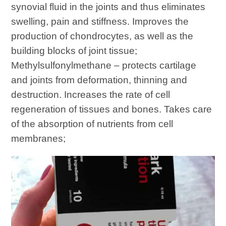
synovial fluid in the joints and thus eliminates
swelling, pain and stiffness. Improves the
production of chondrocytes, as well as the
building blocks of joint tissue;
Methylsulfonylmethane – protects cartilage
and joints from deformation, thinning and
destruction. Increases the rate of cell
regeneration of tissues and bones. Takes care
of the absorption of nutrients from cell
membranes;