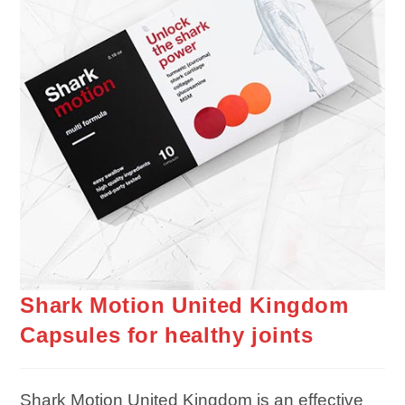
Shark Motion United Kingdom
Capsules for healthy joints
Shark Motion United Kingdom is an effective