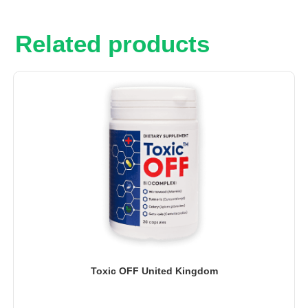
Related products
Toxic OFF United Kingdom