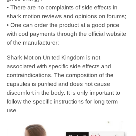
• There are no complaints of side effects in
shark motion reviews and opinions on forums;
• One can order the product at a good price
with cod payments through the official website
of the manufacturer;
Shark Motion United Kingdom is not
associated with specific side effects and
contraindications. The composition of the
capsules is purified and does not cause
discomfort in the body. It is only important to
follow the specific instructions for long term
use.