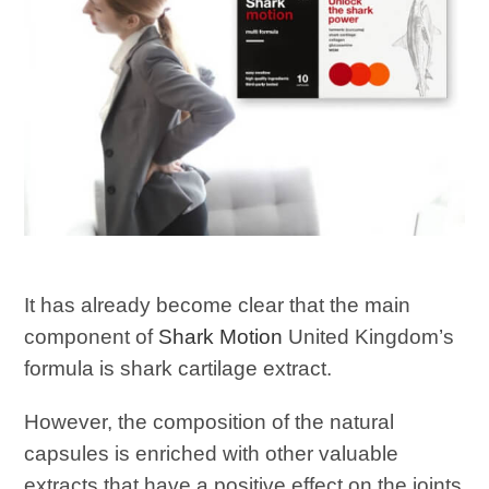
It has already become clear that the main
component of
Shark Motion
United Kingdom’s
formula is shark cartilage extract.
However, the composition of the natural
capsules is enriched with other valuable
extracts that have a positive effect on the joints