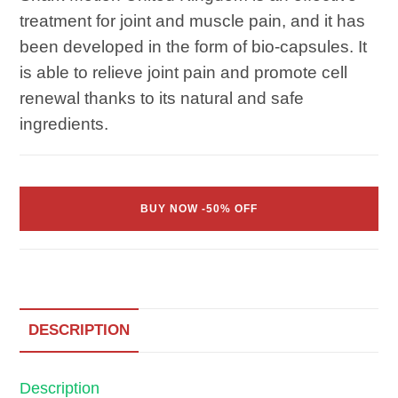
treatment for joint and muscle pain, and it has
been developed in the form of bio-capsules. It
is able to relieve joint pain and promote cell
renewal thanks to its natural and safe
ingredients.
BUY NOW -50% OFF
DESCRIPTION
Description