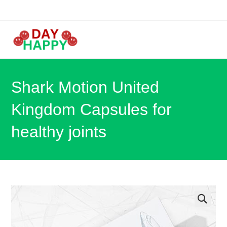
Skip
to
content
Shark Motion United
Kingdom Capsules for
healthy joints