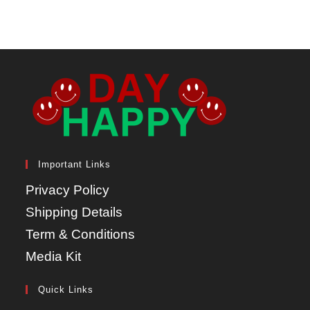
Important Links
Privacy Policy
Shipping Details
Term & Conditions
Media Kit
Quick Links