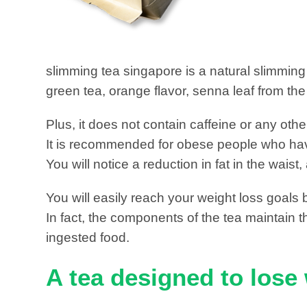
slimming tea singapore is a natural slimming
green tea, orange flavor, senna leaf from th
Plus, it does not contain caffeine or any oth
It is recommended for obese people who have 
You will notice a reduction in fat in the wa
You will easily reach your weight loss goals 
In fact, the components of the tea maintain the
ingested food.
A tea designed to lose 