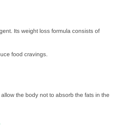
ent. Its weight loss formula consists of
duce food cravings.
o allow the body not to absorb the fats in the
.