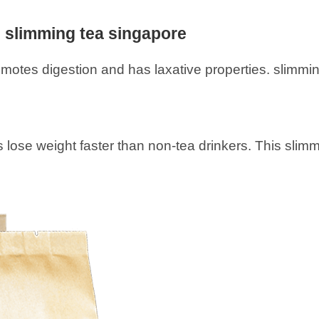
l slimming tea singapore
motes digestion and has laxative properties. slimmi
lose weight faster than non-tea drinkers. This slimmi