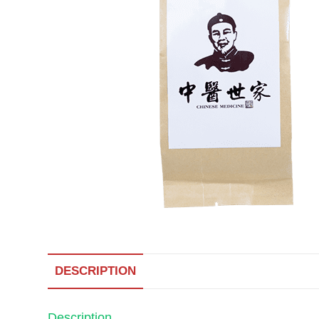
DESCRIPTION
Description