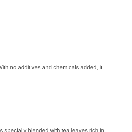
With no additives and chemicals added, it
specially blended with tea leaves rich in