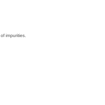
of impurities.