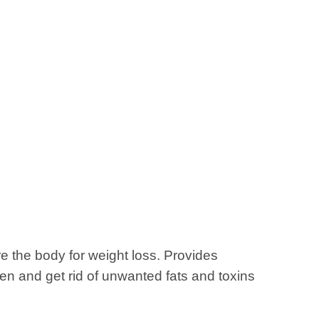
e the body for weight loss. Provides
aten and get rid of unwanted fats and toxins