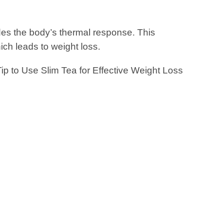
es the body’s thermal response. This
ich leads to weight loss.
 Tip to Use Slim Tea for Effective Weight Loss