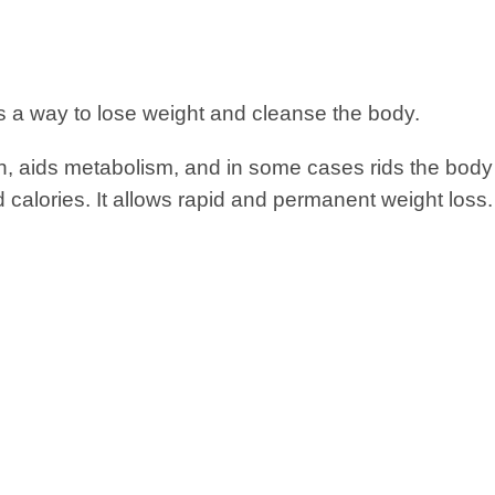
s a way to lose weight and cleanse the body.
on, aids metabolism, and in some cases rids the body 
 calories. It allows rapid and permanent weight loss.