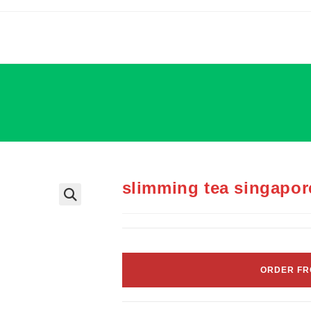
slimming tea singapor
ORDER FR