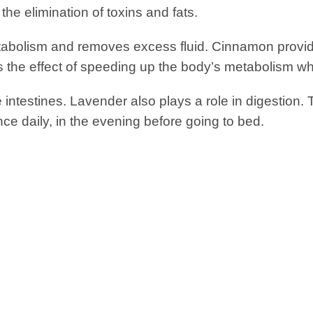
o the elimination of toxins and fats.
abolism and removes excess fluid. Cinnamon provid
as the effect of speeding up the body’s metabolism wh
he intestines. Lavender also plays a role in digestion.
e daily, in the evening before going to bed.