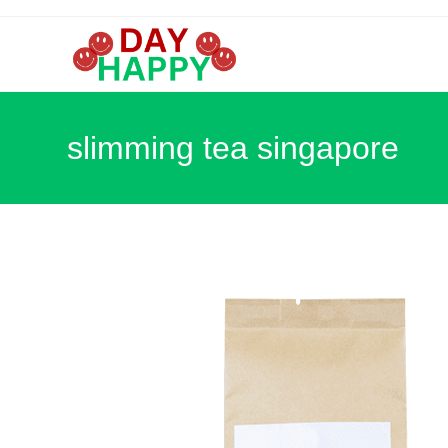
Skip
to
content
slimming tea singapore