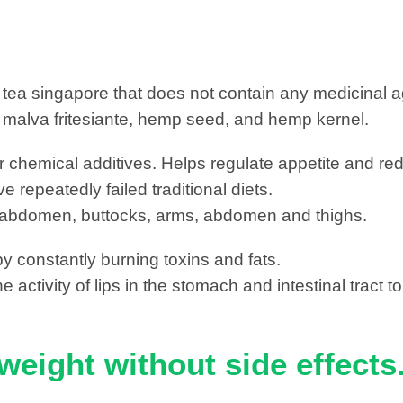
 tea singapore that does not contain any medicinal ag
e malva fritesiante, hemp seed, and hemp kernel.
er chemical additives. Helps regulate appetite and re
repeatedly failed traditional diets.
ist, abdomen, buttocks, arms, abdomen and thighs.
by constantly burning toxins and fats.
 activity of lips in the stomach and intestinal tract t
weight without side effects