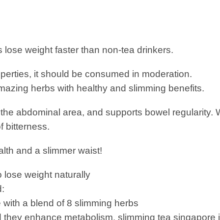
 lose weight faster than non-tea drinkers.
operties, it should be consumed in moderation.
amazing herbs with healthy and slimming benefits.
n the abdominal area, and supports bowel regularity. 
f bitterness.
alth and a slimmer waist!
 lose weight naturally
d:
 with a blend of 8 slimming herbs
they enhance metabolism. slimming tea singapore is 