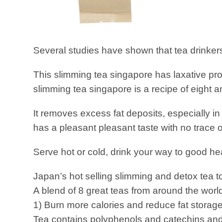
Several studies have shown that tea drinkers
This slimming tea singapore has laxative pr
slimming tea singapore is a recipe of eight 
It removes excess fat deposits, especially i
has a pleasant pleasant taste with no trace o
Serve hot or cold, drink your way to good he
Japan’s hot selling slimming and detox tea to
A blend of 8 great teas from around the worl
1) Burn more calories and reduce fat storage
Tea contains polyphenols and catechins and 