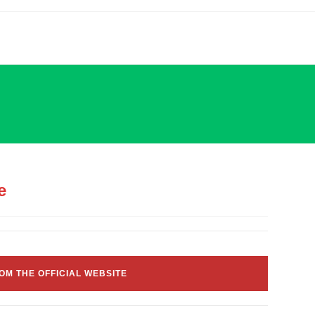
e
OM THE OFFICIAL WEBSITE