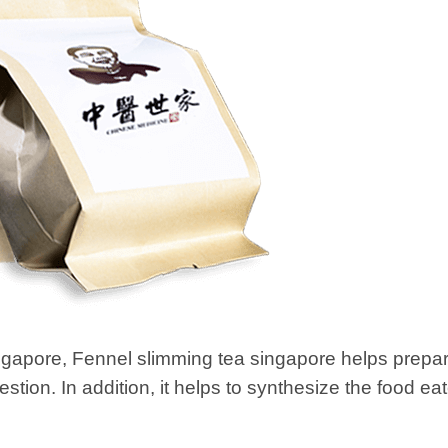
ngapore, Fennel slimming tea singapore helps prepar
estion. In addition, it helps to synthesize the food e