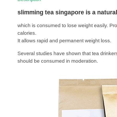
slimming tea singapore is a natura
which is consumed to lose weight easily. Pro
calories.
It allows rapid and permanent weight loss.
Several studies have shown that tea drinkers 
should be consumed in moderation.