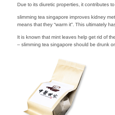
Due to its diuretic properties, it contributes t
slimming tea singapore improves kidney met
means that they “warm it”. This ultimately h
It is known that mint leaves help get rid of t
– slimming tea singapore should be drunk onc