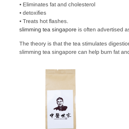
⦁ Eliminates fat and cholesterol
⦁ detoxifies
⦁ Treats hot flashes.
slimming tea singapore
is often advertised a
The theory is that the tea stimulates digesti
slimming tea singapore can help burn fat and