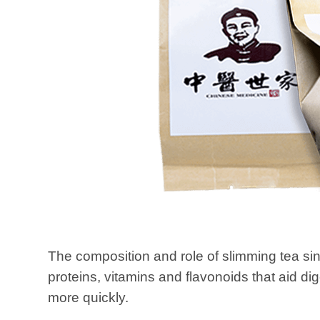
The composition and role of slimming tea si
proteins, vitamins and flavonoids that aid dig
more quickly.