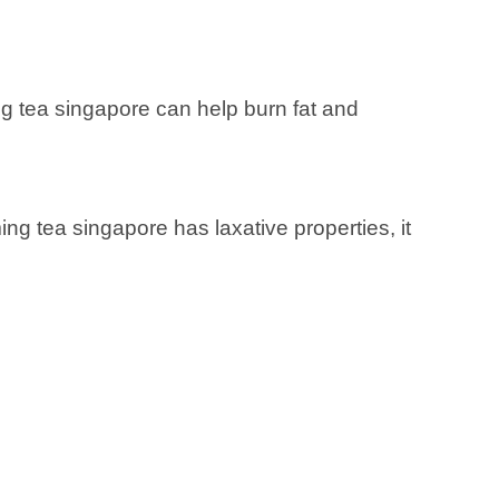
ng tea singapore can help burn fat and
ng tea singapore has laxative properties, it